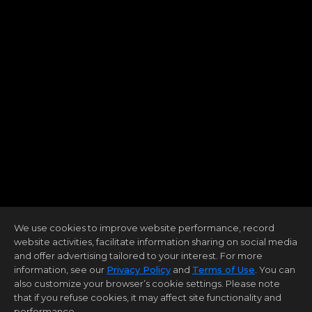
We use cookies to improve website performance, record
website activities, facilitate information sharing on social media
and offer advertising tailored to your interest. For more
information, see our
Privacy Policy
and
Terms of Use
. You can
also customize your browser’s cookie settings. Please note
that if you refuse cookies, it may affect site functionality and
performance.