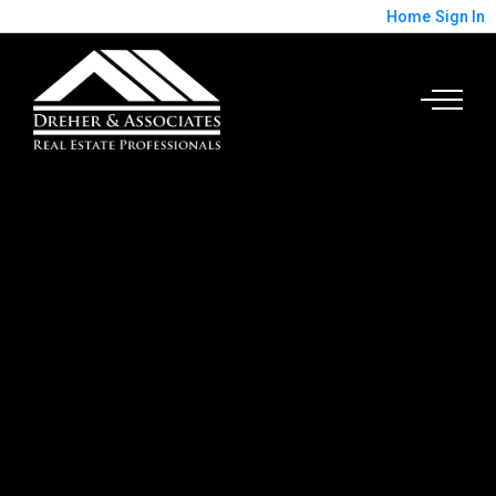
Home
Sign In