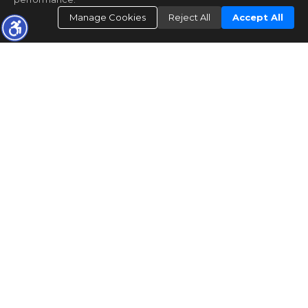
Manage Cookies
Reject All
Accept All
PERSONAL ATTENTION EVERY
STEP OF THE WAY!