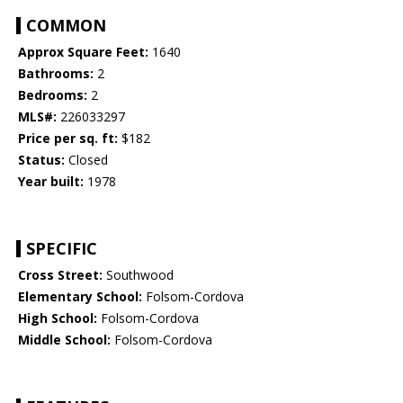
COMMON
Approx Square Feet:
1640
Bathrooms:
2
Bedrooms:
2
MLS#:
226033297
Price per sq. ft:
$182
Status:
Closed
Year built:
1978
SPECIFIC
Cross Street:
Southwood
Elementary School:
Folsom-Cordova
High School:
Folsom-Cordova
Middle School:
Folsom-Cordova