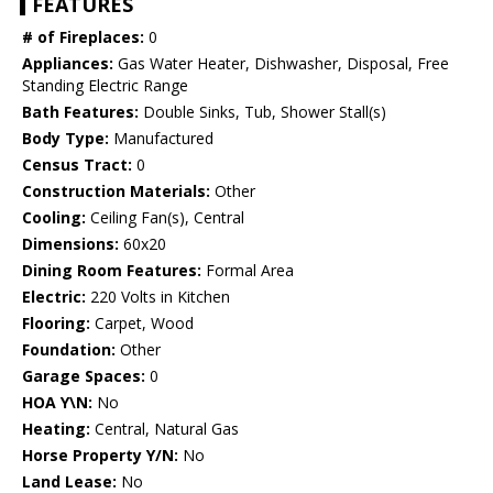
FEATURES
# of Fireplaces:
0
Appliances:
Gas Water Heater, Dishwasher, Disposal, Free
Standing Electric Range
Bath Features:
Double Sinks, Tub, Shower Stall(s)
Body Type:
Manufactured
Census Tract:
0
Construction Materials:
Other
Cooling:
Ceiling Fan(s), Central
Dimensions:
60x20
Dining Room Features:
Formal Area
Electric:
220 Volts in Kitchen
Flooring:
Carpet, Wood
Foundation:
Other
Garage Spaces:
0
HOA Y\N:
No
Heating:
Central, Natural Gas
Horse Property Y/N:
No
Land Lease:
No