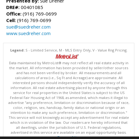
Presented by:
Sue Dreher
DRE#:
00401085
Office:
(916) 769-0699
Cell:
(916) 769-0699
sue@suedreher.com
www.suedreher.com
Legend:
S - Limited Service, M - MLS Entry Only, V - Value Rng Pricing.
Data maintained by MetroList® may not reflect all real estate activity in
the market. All information has been provided by seller/other sources
and has not been verified by broker. All measurements and all
calculations of area (i.e., Sq Ft and Acreage) are approximate. All
interested persons should independently verify the accuracy of all
information. All real estate advertising placed by anyone through this
service for real properties in the United States is subject to the US
Federal Fair Housing Act of 1968, as amended, which makes it illegal to
advertise "any preference, limitation or discrimination because of race,
color, religion, sex, handicap, family status or national origin or an
intention to make any such preference, limitation or discrimination."
This service will not knowingly accept any advertisement for real estate
which is in violation of the law. Our readers are hereby informed that
all dwellings, under the jurisdiction of U.S. Federal regulations,
advertised in this service are available on an equal opportunity basis.
Terms of Use