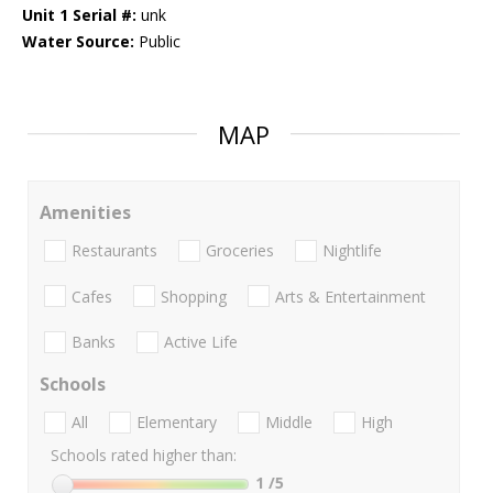
Unit 1 Serial #:
unk
Water Source:
Public
MAP
Amenities
Restaurants
Groceries
Nightlife
Cafes
Shopping
Arts & Entertainment
Banks
Active Life
Schools
All
Elementary
Middle
High
Schools rated higher than:
1
/5