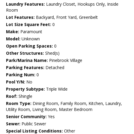
Laundry Features:
Laundry Closet, Hookups Only, Inside
Room
Lot Features:
Backyard, Front Yard, Greenbelt
Lot Size Square Feet:
0
Make:
Paramount
Model:
Unknown
Open Parking Spaces:
0
Other Structures:
Shed(s)
Park/Marina Name:
Pinebrook Village
Parking Features:
Detached
Parking Num:
0
Pool Y/N:
No
Property Subtype:
Triple Wide
Roof:
Shingle
Room Type:
Dining Room, Family Room, Kitchen, Laundry,
Utility Room, Living Room, Master Bedroom
Senior Community:
Yes
Sewer:
Public Sewer
Special Listing Conditions:
Other