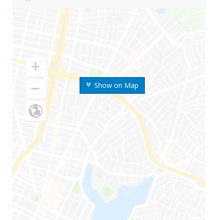
Show on Map