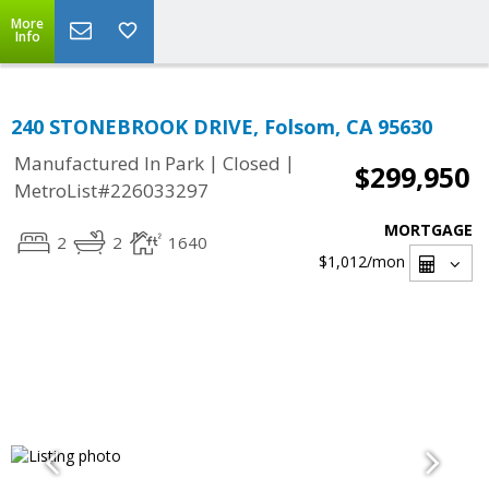
More
Info
240 STONEBROOK DRIVE, Folsom, CA 95630
|
|
Manufactured In Park
Closed
$299,950
MetroList#226033297
MORTGAGE
2
2
1640
$1,012
/mon