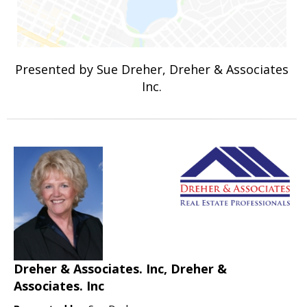
Presented by Sue Dreher, Dreher & Associates
Inc.
Dreher & Associates. Inc, Dreher &
Associates. Inc