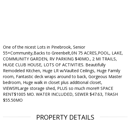
One of the nicest Lots in Pinebrook, Senior
55+Community,Backs to Greenbelt,0N 75 ACRES,POOL, LAKE,
COMMUNITY GARDEN, RV PARKING $40MO., 2 MI TRAILS,
HUGE CLUB HOUSE, LOTS OF ACTIVITIES. Beautifully
Remodeled Kitchen, Huge LR w/Vaulted Ceilings, Huge Family
room, Fantastic deck wraps around to back, Gorgeous Master
bedroom, Huge walk in closet plus additional closet,
VIEWS!!!Large storage shed, PLUS so much more!!! SPACE
RENT$1005 MO. WATER INCLUDED, SEWER $47.63, TRASH
$55.50MO
PROPERTY DETAILS