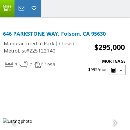
More
Info
646 PARKSTONE WAY, Folsom, CA 95630
|
|
Manufactured In Park
Closed
$295,000
MetroList#225122140
MORTGAGE
3
2
1996
$995
/mon