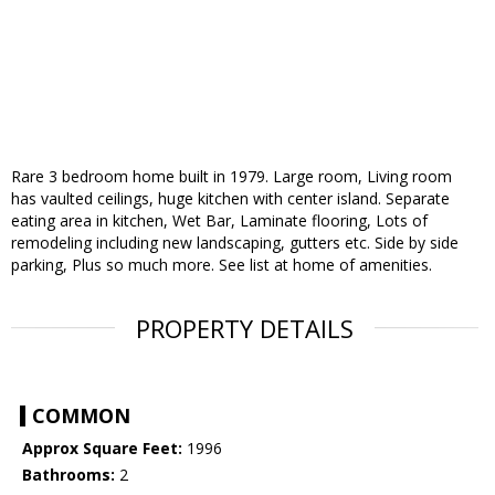
Rare 3 bedroom home built in 1979. Large room, Living room
has vaulted ceilings, huge kitchen with center island. Separate
eating area in kitchen, Wet Bar, Laminate flooring, Lots of
remodeling including new landscaping, gutters etc. Side by side
parking, Plus so much more. See list at home of amenities.
PROPERTY DETAILS
COMMON
Approx Square Feet:
1996
Bathrooms:
2