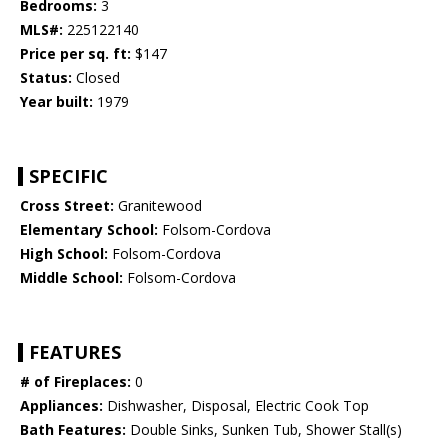
Bedrooms:
3
MLS#:
225122140
Price per sq. ft:
$147
Status:
Closed
Year built:
1979
SPECIFIC
Cross Street:
Granitewood
Elementary School:
Folsom-Cordova
High School:
Folsom-Cordova
Middle School:
Folsom-Cordova
FEATURES
# of Fireplaces:
0
Appliances:
Dishwasher, Disposal, Electric Cook Top
Bath Features:
Double Sinks, Sunken Tub, Shower Stall(s)