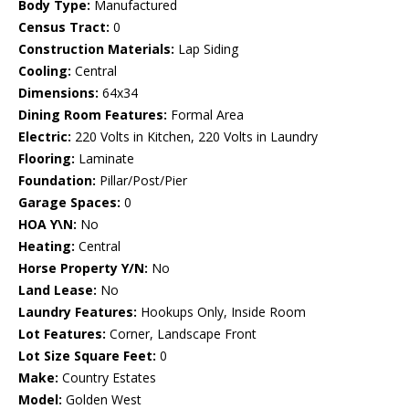
Body Type:
Manufactured
Census Tract:
0
Construction Materials:
Lap Siding
Cooling:
Central
Dimensions:
64x34
Dining Room Features:
Formal Area
Electric:
220 Volts in Kitchen, 220 Volts in Laundry
Flooring:
Laminate
Foundation:
Pillar/Post/Pier
Garage Spaces:
0
HOA Y\N:
No
Heating:
Central
Horse Property Y/N:
No
Land Lease:
No
Laundry Features:
Hookups Only, Inside Room
Lot Features:
Corner, Landscape Front
Lot Size Square Feet:
0
Make:
Country Estates
Model:
Golden West