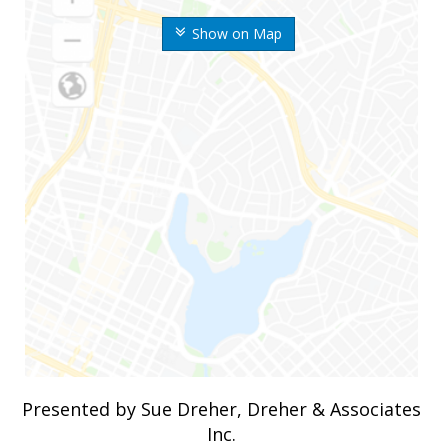
Show on Map
Presented by Sue Dreher, Dreher & Associates
Inc.