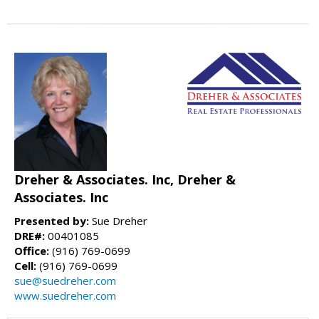
Dreher & Associates. Inc, Dreher &
Associates. Inc
Presented by:
Sue Dreher
DRE#:
00401085
Office:
(916) 769-0699
Cell:
(916) 769-0699
sue@suedreher.com
www.suedreher.com