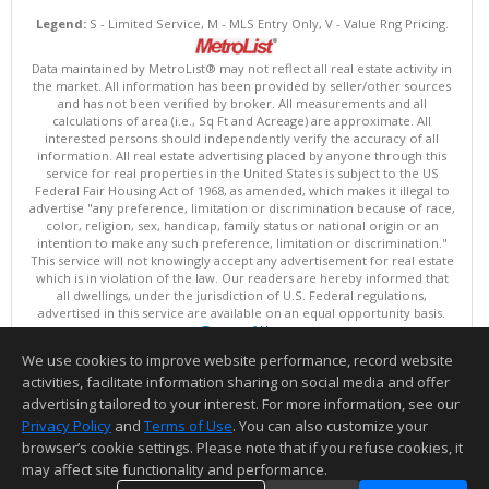
Legend:
S - Limited Service, M - MLS Entry Only, V - Value Rng Pricing.
Data maintained by MetroList® may not reflect all real estate activity in
the market. All information has been provided by seller/other sources
and has not been verified by broker. All measurements and all
calculations of area (i.e., Sq Ft and Acreage) are approximate. All
interested persons should independently verify the accuracy of all
information. All real estate advertising placed by anyone through this
service for real properties in the United States is subject to the US
Federal Fair Housing Act of 1968, as amended, which makes it illegal to
advertise "any preference, limitation or discrimination because of race,
color, religion, sex, handicap, family status or national origin or an
intention to make any such preference, limitation or discrimination."
This service will not knowingly accept any advertisement for real estate
which is in violation of the law. Our readers are hereby informed that
all dwellings, under the jurisdiction of U.S. Federal regulations,
advertised in this service are available on an equal opportunity basis.
Terms of Use
Copyright © 2026 MetroList ®
We use cookies to improve website performance, record website
Data updated as of: 08/07/2026 03:06 AM
activities, facilitate information sharing on social media and offer
Information deemed reliable but not guaranteed to be accurate.
advertising tailored to your interest. For more information, see our
Privacy Policy
and
Terms of Use
. You can also customize your
browser’s cookie settings. Please note that if you refuse cookies, it
may affect site functionality and performance.