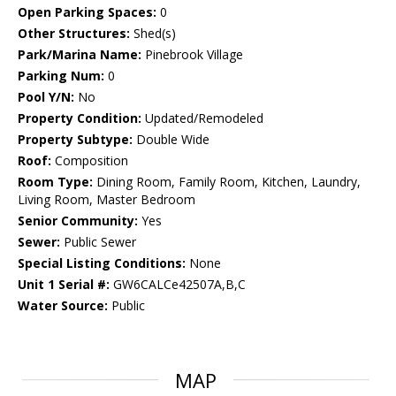
Open Parking Spaces:
0
Other Structures:
Shed(s)
Park/Marina Name:
Pinebrook Village
Parking Num:
0
Pool Y/N:
No
Property Condition:
Updated/Remodeled
Property Subtype:
Double Wide
Roof:
Composition
Room Type:
Dining Room, Family Room, Kitchen, Laundry,
Living Room, Master Bedroom
Senior Community:
Yes
Sewer:
Public Sewer
Special Listing Conditions:
None
Unit 1 Serial #:
GW6CALCe42507A,B,C
Water Source:
Public
MAP