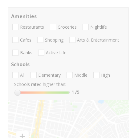
Amenities
Restaurants
Groceries
Nightlife
Cafes
Shopping
Arts & Entertainment
Banks
Active Life
Schools
All
Elementary
Middle
High
Schools rated higher than:
1
/5